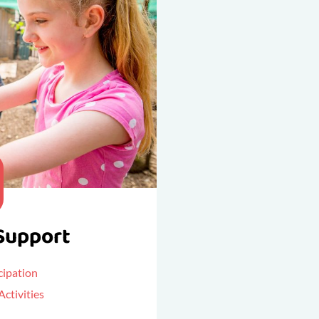
Support
ipation
ctivities