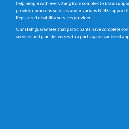
help people with everything from complex to basic suppo
provide numerous services under various NDIS support li
Registered disability services provider.
Our staff guarantees that participants have complete cont
services and plan delivery with a participant-centered ap