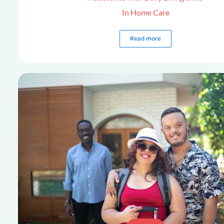
In Home Care
Read more