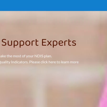
 Support Experts
make the most of your NDIS plan.
lity Indicators. Please click here to learn more