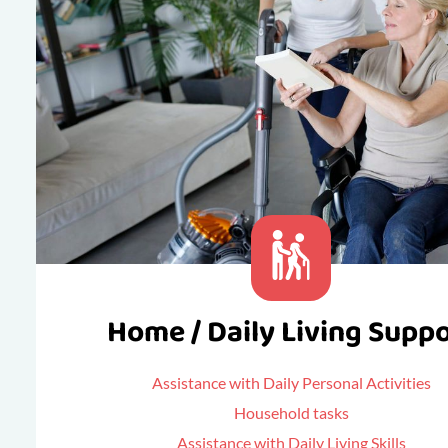
Home / Daily Living Supp
Assistance with Daily Personal Activities
Household tasks
Assistance with Daily Living Skills