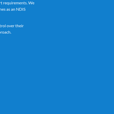
rt requirements. We
nes as an NDIS
rol over their
proach.