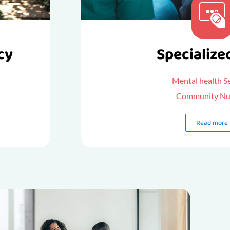
cy
Specialize
Mental health S
Community Nu
Read more