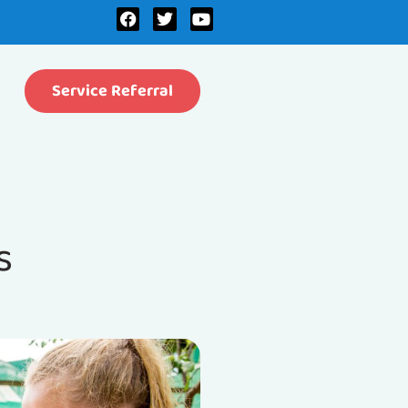
Service Referral
s