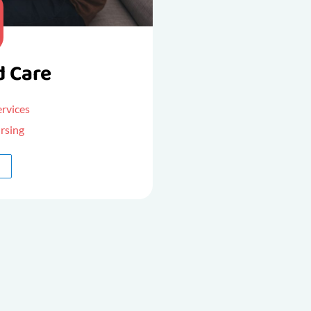
d Care
ervices
rsing