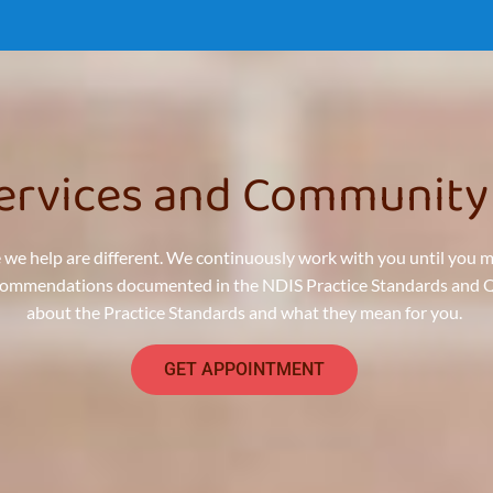
Services and Community
 we help are different. We continuously work with you until you 
ecommendations documented in the NDIS Practice Standards and Qua
about the Practice Standards and what they mean for you.
GET APPOINTMENT