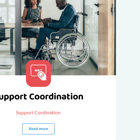
upport Coordination
Support Cordination
Read more