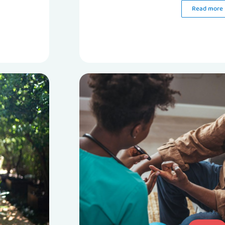
Read more