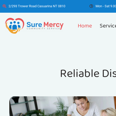
2/293 Trower Road Casuarina NT 0810
Mon - Sat 9.00
Home
Servic
Reliable Di