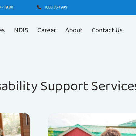
 - 18.00
1800 864 993
es
NDIS
Career
About
Contact Us
sability Support Service