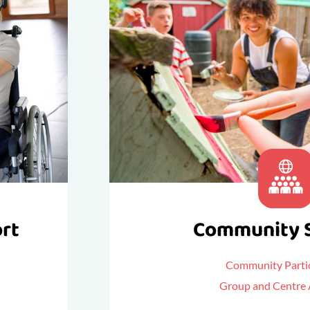
ort
Community 
Community Partic
Group and Centre A