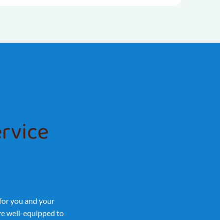
ervice
 for you and your
’re well-equipped to