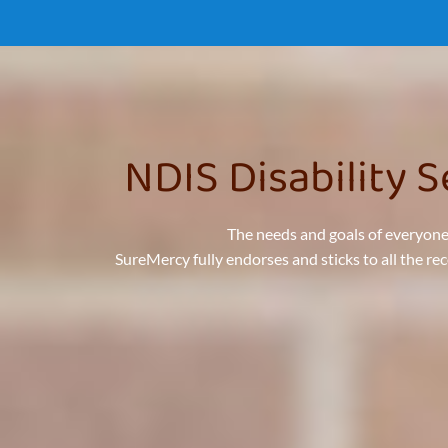
NDIS Disability 
The needs and goals of everyone
SureMercy fully endorses and sticks to all the r