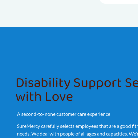
Disability Support S
with Love
A second-to-none customer care experience
SureMercy carefully selects employees that are a good fit
needs. We deal with people of all ages and capacities. We