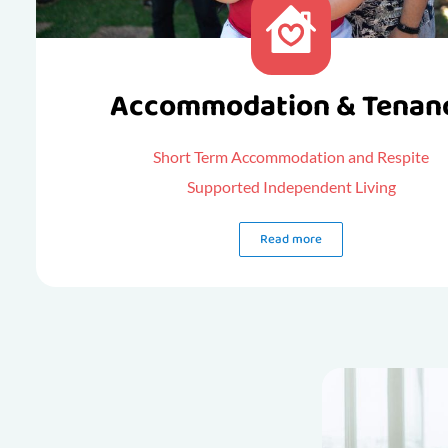
Accommodation & Tenan
Short Term Accommodation and Respite
Supported Independent Living
Read more